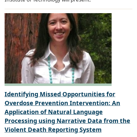
Identifying Missed Opportunities for
Overdose Prevention Intervention: An
Application of Natural Language
Processing using Narrative Data from the
Violent Death Reporting System