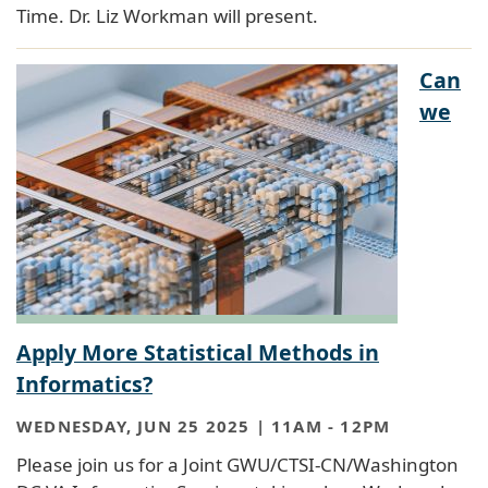
Time. Dr. Liz Workman will present.
Can
we
Apply More Statistical Methods in
Informatics?
WEDNESDAY, JUN 25 2025 | 11AM
-
12PM
Please join us for a Joint GWU/CTSI-CN/Washington