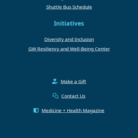
Shuttle Bus Schedule
Initiatives
Diversity and Inclusion
GW Resiliency and Well-Being Center
Make a Gift
Contact Us
Medicine + Health Magazine