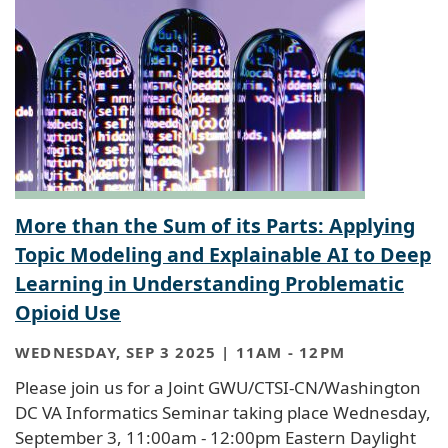
More than the Sum of its Parts: Applying
Topic Modeling and Explainable AI to Deep
Learning in Understanding Problematic
Opioid Use
WEDNESDAY, SEP 3 2025 | 11AM
-
12PM
Please join us for a Joint GWU/CTSI-CN/Washington
DC VA Informatics Seminar taking place Wednesday,
September 3, 11:00am - 12:00pm Eastern Daylight