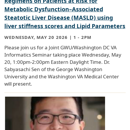
Regimens on Patients at Risk for
Metabolic Dysfunction–Associated
Steatotic Liver Disease (MASLD) using
liver stiffness scores and Lipid Parameters
WEDNESDAY, MAY 20 2026 | 1
-
2PM
Please join us for a Joint GWU/Washington DC VA
Informatics Seminar taking place Wednesday, May
20, 1:00pm-2:00pm Eastern Daylight Time. Dr.
Sabyasachi Sen of the George Washington
University and the Washington VA Medical Center
will present.