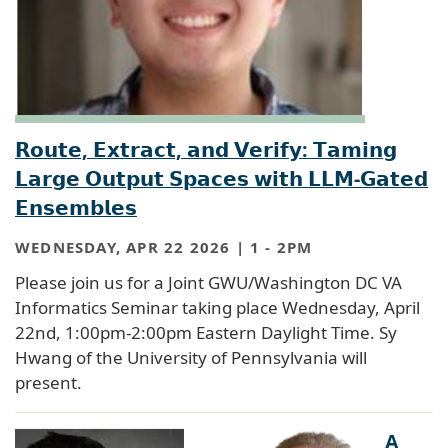
𝗥𝗼𝘂𝘁𝗲, 𝗘𝘅𝘁𝗿𝗮𝗰𝘁, 𝗮𝗻𝗱 𝗩𝗲𝗿𝗶𝗳𝘆: 𝗧𝗮𝗺𝗶𝗻𝗴
𝗟𝗮𝗿𝗴𝗲 𝗢𝘂𝘁𝗽𝘂𝘁 𝗦𝗽𝗮𝗰𝗲𝘀 𝘄𝗶𝘁𝗵 𝗟𝗟𝗠-𝗚𝗮𝘁𝗲𝗱
𝗘𝗻𝘀𝗲𝗺𝗯𝗹𝗲𝘀
WEDNESDAY, APR 22 2026 | 1
-
2PM
Please join us for a Joint GWU/Washington DC VA
Informatics Seminar taking place Wednesday, April
22nd, 1:00pm-2:00pm Eastern Daylight Time. Sy
Hwang of the University of Pennsylvania will
present.
A