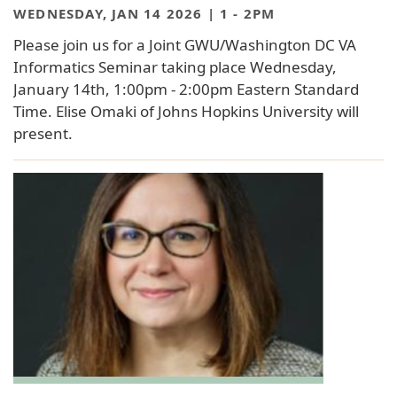
WEDNESDAY, JAN 14 2026 | 1
-
2PM
Please join us for a Joint GWU/Washington DC VA
Informatics Seminar taking place Wednesday,
January 14th, 1:00pm - 2:00pm Eastern Standard
Time. Elise Omaki of Johns Hopkins University will
present.