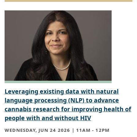
Leveraging existing data with natural
language processing (NLP) to advance
cannabis research for improving health of
people with and without HIV
WEDNESDAY, JUN 24 2026 | 11AM
-
12PM