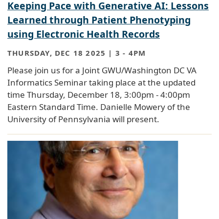
Keeping Pace with Generative AI: Lessons
Learned through Patient Phenotyping
using Electronic Health Records
THURSDAY, DEC 18 2025 | 3
-
4PM
Please join us for a Joint GWU/Washington DC VA
Informatics Seminar taking place at the updated
time Thursday, December 18, 3:00pm - 4:00pm
Eastern Standard Time. Danielle Mowery of the
University of Pennsylvania will present.