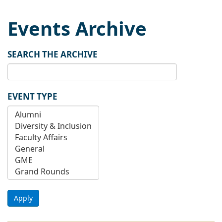
Events Archive
SEARCH THE ARCHIVE
EVENT TYPE
Apply