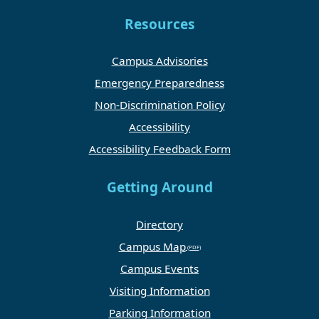
Resources
Campus Advisories
Emergency Preparedness
Non-Discrimination Policy
Accessibility
Accessibility Feedback Form
Getting Around
Directory
Campus Map
Campus Events
Visiting Information
Parking Information