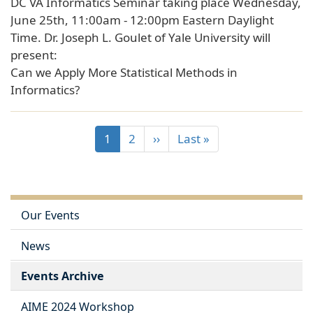
DC VA Informatics Seminar taking place Wednesday,
June 25th, 11:00am - 12:00pm Eastern Daylight
Time. Dr. Joseph L. Goulet of Yale University will
present:
Can we Apply More Statistical Methods in
Informatics?
1
2
››
Last »
Our Events
News
Events Archive
AIME 2024 Workshop