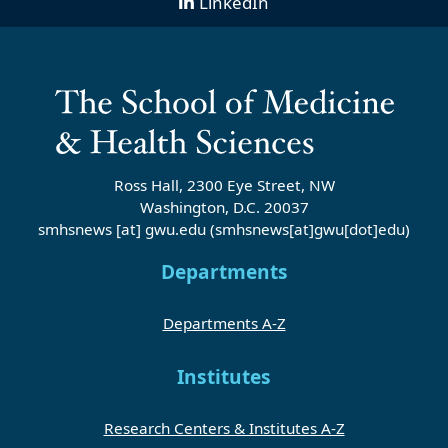
LinkedIn
Ross Hall, 2300 Eye Street, NW
Washington, D.C. 20037
smhsnews
[at]
gwu
.
edu
(smhsnews[at]gwu[dot]edu)
Departments
Departments A-Z
Institutes
Research Centers & Institutes A-Z