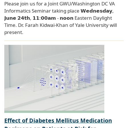
Please join us for a Joint GWU/Washington DC VA
Informatics Seminar taking place 𝗪𝗲𝗱𝗻𝗲𝘀𝗱𝗮𝘆,
𝗝𝘂𝗻𝗲 𝟮𝟰𝘁𝗵, 𝟭𝟭:𝟬𝟬𝗮𝗺 - 𝗻𝗼𝗼𝗻 Eastern Daylight
Time. Dr. Farah Kidwai-Khan of Yale University will
present.
Effect of Diabetes Mellitus Medication