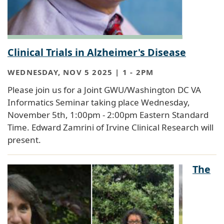
Clinical Trials in Alzheimer's Disease
WEDNESDAY, NOV 5 2025 | 1
-
2PM
Please join us for a Joint GWU/Washington DC VA
Informatics Seminar taking place Wednesday,
November 5th, 1:00pm - 2:00pm Eastern Standard
Time. Edward Zamrini of Irvine Clinical Research will
present.
The