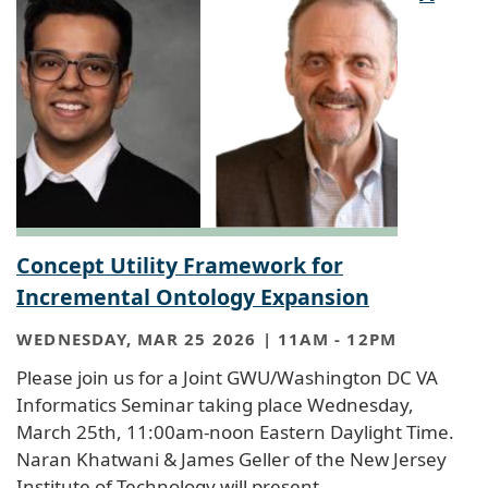
Concept Utility Framework for
Incremental Ontology Expansion
WEDNESDAY, MAR 25 2026 | 11AM
-
12PM
Please join us for a Joint GWU/Washington DC VA
Informatics Seminar taking place Wednesday,
March 25th, 11:00am-noon Eastern Daylight Time.
Naran Khatwani & James Geller of the New Jersey
Institute of Technology will present.