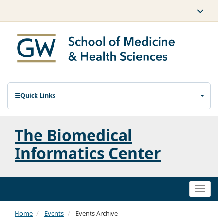
Quick Links
The Biomedical
Informatics Center
Togg
navi
Home
Events
Events Archive