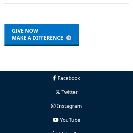
GIVE NOW
MAKE A DIFFERENCE
Facebook
Twitter
Instagram
YouTube