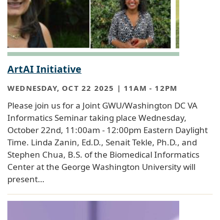
ArtAI Initiative
WEDNESDAY, OCT 22 2025 | 11AM
-
12PM
Please join us for a Joint GWU/Washington DC VA
Informatics Seminar taking place Wednesday,
October 22nd, 11:00am - 12:00pm Eastern Daylight
Time. Linda Zanin, Ed.D., Senait Tekle, Ph.D., and
Stephen Chua, B.S. of the Biomedical Informatics
Center at the George Washington University will
present…